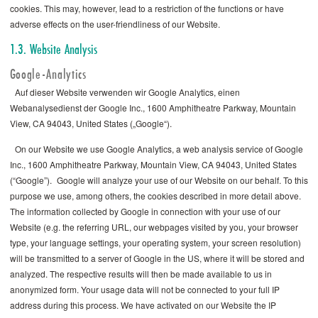
cookies. This may, however, lead to a restriction of the functions or have
adverse effects on the user-friendliness of our Website.
1.3. Website Analysis
Google-Analytics
Auf dieser Website verwenden wir Google Analytics, einen
Webanalysedienst der Google Inc., 1600 Amphitheatre Parkway, Mountain
View, CA 94043, United States („Google“).
On our Website we use Google Analytics, a web analysis service of Google
Inc., 1600 Amphitheatre Parkway, Mountain View, CA 94043, United States
(“Google”). Google will analyze your use of our Website on our behalf. To this
purpose we use, among others, the cookies described in more detail above.
The information collected by Google in connection with your use of our
Website (e.g. the referring URL, our webpages visited by you, your browser
type, your language settings, your operating system, your screen resolution)
will be transmitted to a server of Google in the US, where it will be stored and
analyzed. The respective results will then be made available to us in
anonymized form. Your usage data will not be connected to your full IP
address during this process. We have activated on our Website the IP