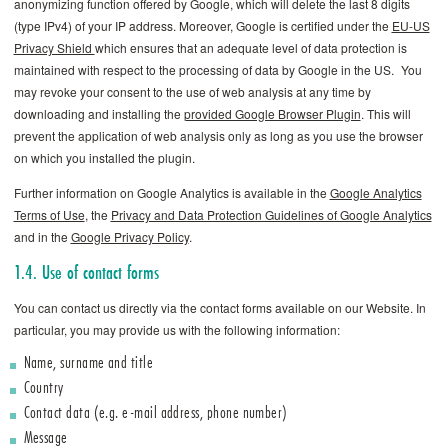
anonymizing function offered by Google, which will delete the last 8 digits
(type IPv4) of your IP address. Moreover, Google is certified under the
EU-US
Privacy Shield
which ensures that an adequate level of data protection is
maintained with respect to the processing of data by Google in the US. You
may revoke your consent to the use of web analysis at any time by
downloading and installing the
provided Google Browser Plugin
. This will
prevent the application of web analysis only as long as you use the browser
on which you installed the plugin.
Further information on Google Analytics is available in the
Google Analytics
Terms of Use
, the
Privacy and Data Protection Guidelines of Google Analytics
and in the
Google Privacy Policy
.
1.4. Use of contact forms
You can contact us directly via the contact forms available on our Website. In
particular, you may provide us with the following information:
Name, surname and title
Country
Contact data (e.g. e-mail address, phone number)
Message