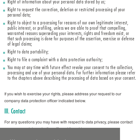
Right of information about your personal data stored by us;
Right to request the correction, deletion or restricted processing of your
personal data;
Right to object to a processing for reasons of our own legitimate interest,
public interest, or profiling, unless we are able to proof that compelling,
warranted reasons superseding your interests, rights and freedom exist, or
that such processing is done for purposes of the assertion, exercise or defense
of legal claims;
Right to data portability;
Right to file a complaint with a data protection authority;
You may at any time with future effect revoke your consent to the collection,
processing and use of your personal data. For further information please refer
to the chapters above describing the processing of data based on your consent.
If you wish to exercise your rights, please address your request to our
company data protection officer indicated below.
III. Contact
For any questions you may have with respect to data privacy, please contact
our company data protection officer at the address
datenschutz@ardeypharm.de