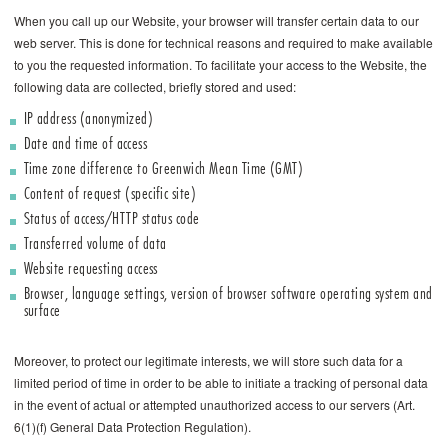
When you call up our Website, your browser will transfer certain data to our
web server. This is done for technical reasons and required to make available
to you the requested information. To facilitate your access to the Website, the
following data are collected, briefly stored and used:
IP address (anonymized)
Date and time of access
Time zone difference to Greenwich Mean Time (GMT)
Content of request (specific site)
Status of access/HTTP status code
Transferred volume of data
Website requesting access
Browser, language settings, version of browser software operating system and
surface
Moreover, to protect our legitimate interests, we will store such data for a
limited period of time in order to be able to initiate a tracking of personal data
in the event of actual or attempted unauthorized access to our servers (Art.
6(1)(f) General Data Protection Regulation).