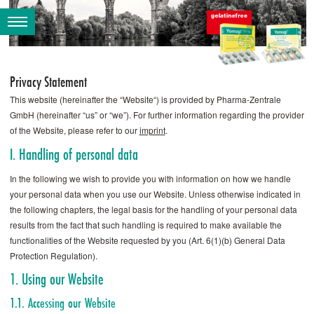
Privacy Statement
This website (hereinafter the “Website“) is provided by Pharma-Zentrale
GmbH (hereinafter “us” or “we”). For further information regarding the provider
of the Website, please refer to our
imprint
.
I. Handling of personal data
In the following we wish to provide you with information on how we handle
your personal data when you use our Website. Unless otherwise indicated in
the following chapters, the legal basis for the handling of your personal data
results from the fact that such handling is required to make available the
functionalities of the Website requested by you (Art. 6(1)(b) General Data
Protection Regulation).
1. Using our Website
1.1. Accessing our Website