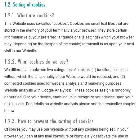
1.2. Setting of cookies
1.2.1. What are cookies?
This Website uses so-called “cookies”. Cookies are small text files that are
stored in the memory of your terminal via your browser. They store certain
information (e.g. your preferred language or site settings) which your browser
may (depending on the lifespan of the cookie) retransmit to us upon your next
visit to our Website.
1.2.2. What cookies do we use?
We differentiate between two categories of cookies: (1) functional cookies,
without which the functionality of our Website would be reduced, and (2)
connected cookies used for website analysis and marketing purposes.
Website analysis with Google Analytics: These cookies assign a randomly
generated ID to your device, enabling us to recognize your device upon your
next access. For details on website analysis please see the respective chapter
below.
1.2.3. How to prevent the setting of cookies
Of course you may use our Website without any cookies being set. In your
browser, you can at any time configure or completely deactivate the use of