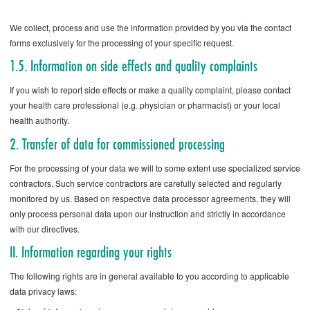
We collect, process and use the information provided by you via the contact
forms exclusively for the processing of your specific request.
1.5. Information on side effects and quality complaints
If you wish to report side effects or make a quality complaint, please contact
your health care professional (e.g. physician or pharmacist) or your local
health authority.
2. Transfer of data for commissioned processing
For the processing of your data we will to some extent use specialized service
contractors. Such service contractors are carefully selected and regularly
monitored by us. Based on respective data processor agreements, they will
only process personal data upon our instruction and strictly in accordance
with our directives.
II. Information regarding your rights
The following rights are in general available to you according to applicable
data privacy laws: