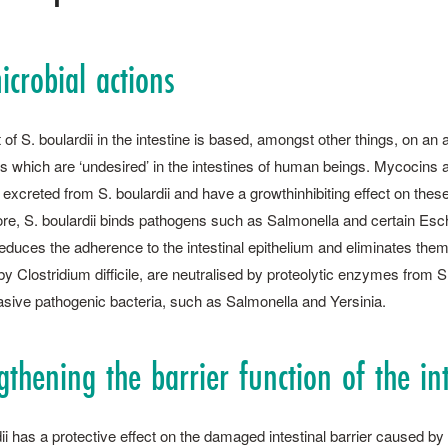
icrobial actions
 of S. ­boulardii in the intestine is based, amongst other things, on an
 which are ‘undesired’ in the intestines of human beings. Mycocins are
 excreted from S. ­boulardii and have a growthinhibiting effect on the
re, S. ­boulardii binds pathogens such as Salmonella and certain Esche
educes the adherence to the intestinal epithelium and eliminates them
y Clostridium difficile, are neutralised by proteolytic enzymes from S. ­
asive pathogenic bacteria, such as Salmonella and Yersinia.
gthening the barrier function of the in
dii has a protective effect on the damaged intestinal barrier caused 