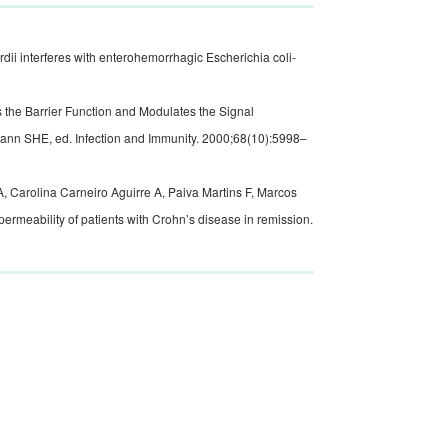
i interferes with enterohemorrhagic Escherichia coli-
the Barrier Function and Modulates the Signal
mann SHE, ed. Infection and Immunity. 2000;68(10):5998–
, Carolina Carneiro Aguirre A, Paiva Martins F, Marcos
ermeability of patients with Crohn’s disease in remission.