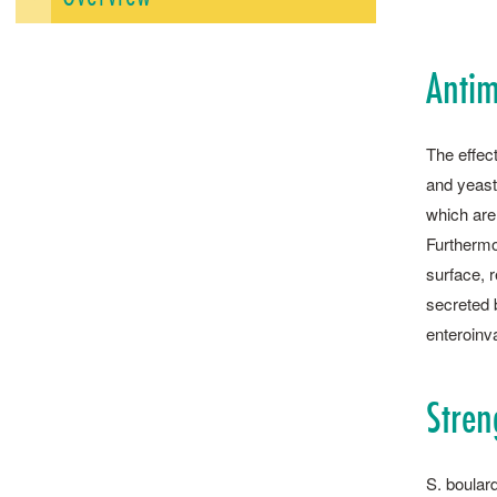
Antim
The effect
and yeasts
which are
Furthermo
surface, r
secreted b
enteroinv
Stren
S. ­boular