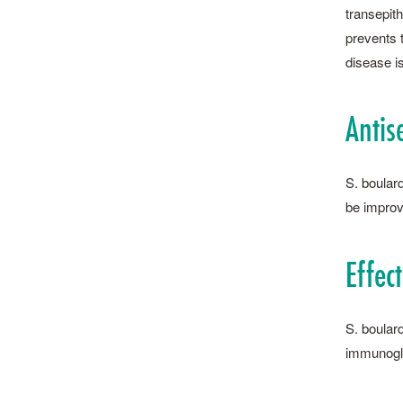
transepith
prevents t
disease is
Antis
S. ­boula
be improv
Effec
S. ­boula
immunoglo