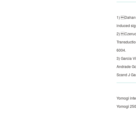
1) Dahan S
induced sig
2) Czeruck
Transductio
6004.
3) Garcia V
Andrade Gou
Scand J Gas
Yomogi inte
Yomogi 250 