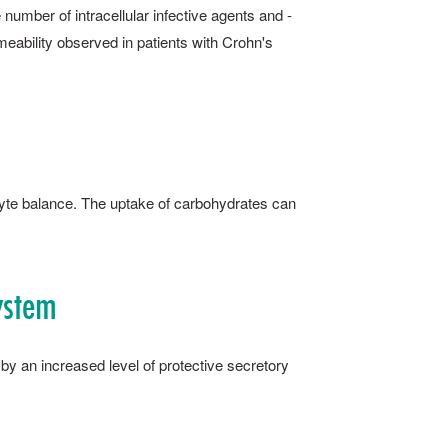
e number of intracellular infective agents and ­
meability observed in patients with Crohn's
olyte balance. The uptake of carbohydrates can
ystem
by an increased level of protective secretory