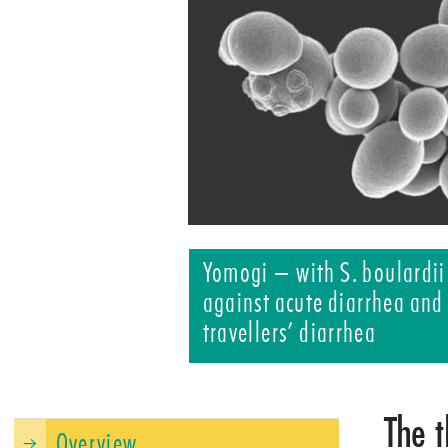
Yomogi – with S. boulardii
against acute diarrhea and
travellers’ diarrhea
The t
Overview