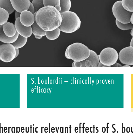
S. boulardii – clinically proven
efficacy
herapeutic relevant effects of S. bo