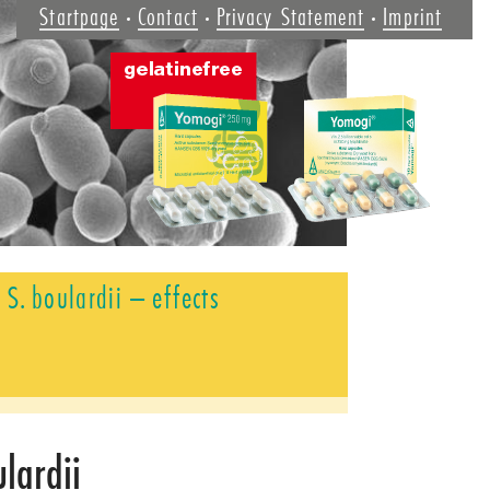
Startpage
Contact
Privacy Statement
Imprint
S. boulardii – effects
ulardii