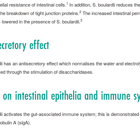
1
elial resistance of intestinal cells.
In addition, S. ­boulardii reduces th
2
he breakdown of tight junction proteins.
The ­increased intestinal per
3
 lowered in the presence of S. ­boulardii.
ecretory effect
rdii has an antisecretory effect which normalises the water and electr
ed through the stimulation of disaccharidases.
t on intestinal epithelia and immune ­s
rdii activates the gut-associated immune system; this is demonstrated 
bulin A (slgA).