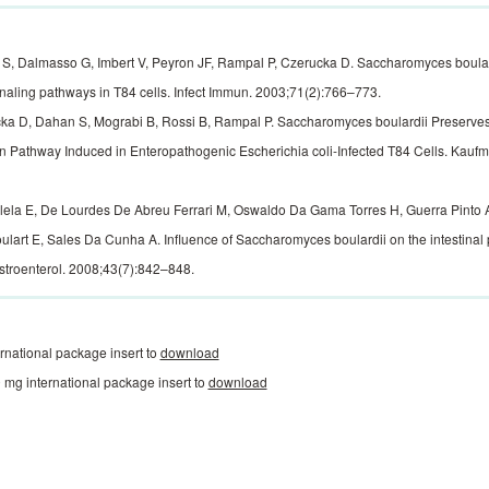
, Dalmasso G, Imbert V, Peyron JF, Rampal P, Czerucka D. Saccharomyces boulardi
naling pathways in T84 cells. Infect Immun. 2003;71(2):766–773.
a D, Dahan S, Mograbi B, Rossi B, Rampal P. Saccharomyces boulardii Preserves 
n Pathway Induced in Enteropathogenic Escherichia coli-Infected T84 Cells. Kauf
ilela E, De Lourdes De Abreu Ferrari M, Oswaldo Da Gama Torres H, Guerra Pinto A
lart E, Sales Da Cunha A. Influence of Saccharomyces boulardii on the intestinal p
troenterol. 2008;43(7):842–848.
rnational package insert to
download
mg international package insert to
download