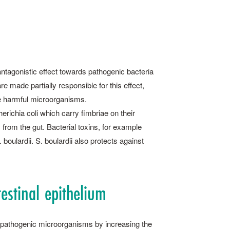
 antagonistic effect towards pathogenic bacteria
 made partially responsible for this effect,
se harmful microorganisms.
richia coli which carry fimbriae on their
 from the gut. Bacterial toxins, for example
boulardii. S. ­boulardii also protects against
testinal epithelium
by pathogenic microorga­nisms by increasing the