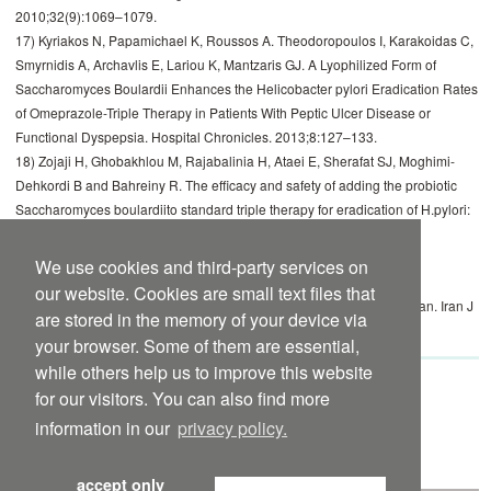
2010;32(9):1069–1079.
17) Kyriakos N, Papamichael K, Roussos A. Theodoropoulos I, Karakoidas C,
Smyrnidis A, Archavlis E, Lariou K, Mantzaris GJ. A Lyophilized Form of
Saccharomyces Boulardii Enhances the Helicobacter pylori Eradication Rates
of Omeprazole-Triple Therapy in Patients With Peptic Ulcer Disease or
Functional Dyspepsia. Hospital Chronicles. 2013;8:127–133.
18) Zojaji H, Ghobakhlou M, Rajabalinia H, Ataei E, Sherafat SJ, Moghimi-
Dehkordi B and Bahreiny R. The efficacy and safety of adding the probiotic
Saccharomyces boulardiito standard triple therapy for eradication of H.pylori:
a randomized controlled trial. Gastroenterol Hepatol Bed Bench.
2013;6(Suppl 1):S99–S104.
We use cookies and third-party services on
19) Namkin K, Zardast M, Basirinejad F. Saccharomyces boulardii in
our website. Cookies are small text files that
Helicobacter pylori eradication in children: A randomized trial from Iran. Iran J
are stored in the memory of your device via
Pediatr. 2016; 26(1): e3768. doi:10.5812/ijp.3768.
your browser. Some of them are essential,
while others help us to improve this website
for our visitors. You can also find more
Yomogi international package insert to
download
information in our
privacy policy.
Yomogi 250 mg international package insert to
download
accept only