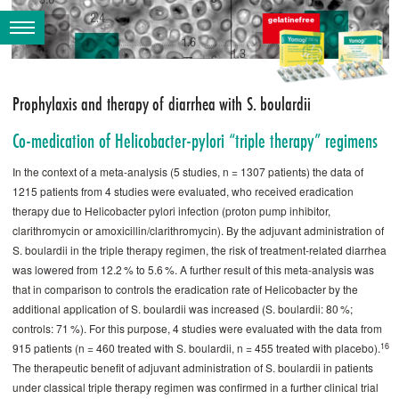
Prophylaxis and therapy of diarrhea with S. boulardii
Co-medication of Helicobacter-pylori “triple therapy” regimens
In the context of a meta-analysis (5 studies, n = 1307 patients) the data of
1215 patients from 4 studies were evaluated, who received eradication
therapy due to Helicobacter pylori infection (proton pump inhibitor,
clarithromycin or amoxicillin/clarithromycin). By the adjuvant administration of
S. ­boulardii in the triple therapy regimen, the risk of treatment-related diarrhea
was lowered from 12.2 % to 5.6 %. A further result of this meta-analysis was
that in comparison to controls the eradication rate of Helicobacter by the
additional application of S. ­boulardii was increased (S. ­boulardii: 80 %;
controls: 71 %). For this purpose, 4 studies were evaluated with the data from
16
915 patients (n = 460 treated with S. ­boulardii, n = 455 treated with placebo).
The therapeutic benefit of adjuvant administration of S. ­boulardii in patients
under classical triple therapy regimen was confirmed in a further clinical trial