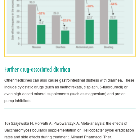
Further drug-associated diarrhea
Other medicines can also cause gastrointestinal ­distress with diarrhea. These
include cytostatic drugs (such as methotrexate, cisplatin, 5-fluorouracil) or
even high-dosed mineral supplements (such as magnesium) and proton
pump inhibitors.
16) Szajewska H, Horvath A, Piwowarczyk A. Meta-analysis: the effects of
Saccharomyces boulardii supplementation on Helicobacter pylori eradication
rates and side effects during treatment. Aliment Pharmacol Ther.