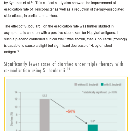
17
by Kyriakos et al.
. This clinical study also showed the improvement of
eradication rate of Helicobacter as well as a reduction of therapy-associated
side-­effects, in particular diarrhea.
The effect of S. boulardii on the eradication rate was further studied in
asymptomatic children with a positive stool exam for H. pylori antigens. In
such a placebo controlled clinical trial it was shown, that S. boulardii (Yomogi)
is capable to cause a slight but significant decrease of H. pylori stool
19
antigen
.
Significantly fewer cases of diarrhea under triple therapy with
16
co-medication using S. ­boulardii