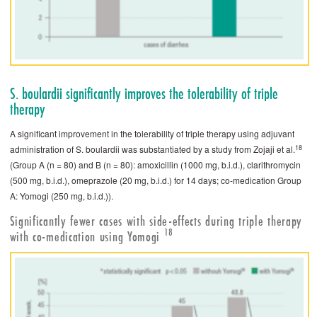
S. ­boulardii significantly improves the tolerability of triple
therapy
A significant improvement in the tolerability of triple therapy using adjuvant
18
administration of S. ­boulardii was substantiated by a study from Zojaji et al.
(Group A (n = 80) and B (n = 80): amoxicillin (1000 mg, b.i.d.), clarithromycin
(500 mg, b.i.d.), omeprazole (20 mg, b.i.d.) for 14 days; co-medication Group
A: Yomogi (250 mg, b.i.d.)).
Significantly fewer cases with side-effects during triple therapy
18
with co-medication using Yomogi