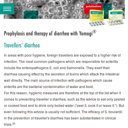
®
Prophylaxis and therapy of diarrhea with Yomogi
Travellers’ diarrhea
In areas with poor hygiene, foreign travellers are exposed to a higher risk of
infection. The most common pathogens which are responsible for enteritis
include the enteropathogens E. coli and Salmonella. They exert their
diarrhea-causing effect by the secretion of toxins which attack the intestinal
wall ­directly. The main source of infection with pathogens which cause
enteritis are the bacterial contamination of water and food.
For this reason, hygienic measures are therefore at the top of the list when it
comes to preventing traveller´s diarrhea, such as the advice to eat only peeled
or cooked food and to drink only boiled water (“peel it, cook it or leave it.”). But
even following this advice is usually not sufficient. The efficacy of S. ­boulardii
in the prevention of traveller's diarrhea has been substantiated in clinical
20
trials.