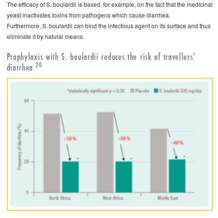
The efficacy of S. boulardii is based, for example, on the fact that the medicinal
yeast inactivates toxins from pathogens which cause diarrhea.
Furthermore, S. boulardii can bind the infectious agent on its surface and thus
eliminate it by natural means.
Prophylaxis with S. ­boulardii reduces the risk of travellers'
20
diarrhea