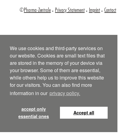
©
Pharma-Zentrale
Privacy Statement
Imprint
Contact
We use cookies and third-party services on
our website. Cookies are small text files that
are stored in the memory of your device via
your browser. Some of them are essential,
while others help us to improve this website
for our visitors. You can also find more
information in our
privacy policy.
accept only
Accept all
essential ones