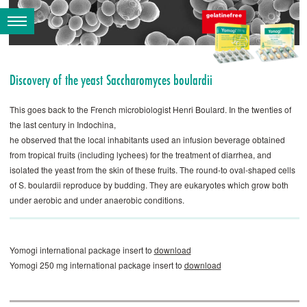
Discovery of the yeast Saccharomyces ­boulardii
This goes back to the French microbiologist Henri ­Boulard. In the twenties of
the last century in Indochina,
he observed that the local inhabitants used an infusion beverage obtained
from tropical fruits (including lychees) for the treatment of diarrhea, and
isolated the yeast from the skin of these fruits. The round-to oval-shaped cells
of S. ­boulardii reproduce by budding. They are eukaryotes which grow both
under aerobic and under anaerobic conditions.
Yomogi international package insert to
download
Yomogi 250 mg international package insert to
download