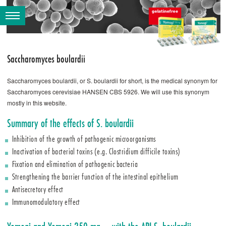
Saccharomyces boulardii
Saccharomyces boulardii, or S. ­boulardii for short, is the medical synonym for
Saccharomyces cerevisiae HANSEN CBS 5926. We will use this synonym
mostly in this website.
Summary of the effects of S. ­boulardii
Inhibition of the growth of pathogenic microorganisms
Inactivation of bacterial toxins (e.g. Clostridium difficile toxins)
Fixation and elimination of pathogenic bacteria
Strengthening the barrier function of the intestinal epithelium
Antisecretory effect
Immunomodulatory effect