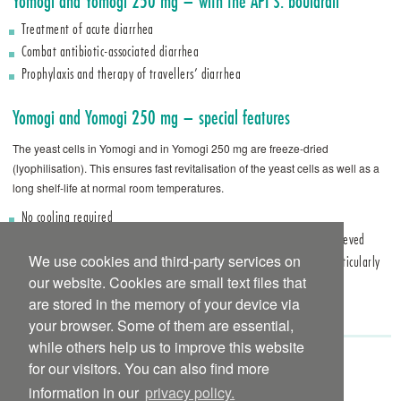
Yomogi and Yomogi 250 mg – with the API S. boulardii
Treatment of acute diarrhea
Combat antibiotic-associated diarrhea
Prophylaxis and therapy of travellers’ diarrhea
Yomogi and Yomogi 250 mg – special features
The yeast cells in Yomogi and in Yomogi 250 mg are freeze-dried
(lyophilisation). This ensures fast revitalisation of the yeast cells as well as a
long shelf-life at normal room ­temperatures.
No cooling required
Fast revitalisation of the yeast cells, in this way a rapid effect is achieved
We use cookies and third-party services on
Furthermore, Yomogi capsules are individually blistered, which is particularly
practical and hygienic for taking en route
our website. Cookies are small text files that
Yomogi 250 mg
hard capsules are gelatinefree
are stored in the memory of your device via
your browser. Some of them are essential,
while others help us to improve this website
for our visitors. You can also find more
Yomogi international package insert to
download
information in our
privacy policy.
Yomogi 250 mg international package insert to
download